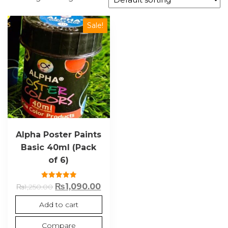
Sale!
Alpha Poster Paints
Basic 40ml (Pack
of 6)
Rated
₨
1,090.00
₨
1,250.00
5.00
out of 5
Add to cart
Compare