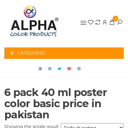
0
ALPHA
COLOR
CATEGORIES
PRODUCTS
6 pack 40 ml poster
color basic price in
pakistan
Showing the single result