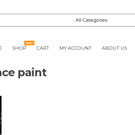
NEW!
E
SHOP
CART
MY ACCOUNT
ABOUT US
S
ace paint