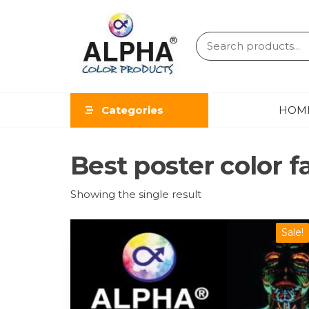
ALPHA
COLOR
Categories
HOM
PRODUCT
Best poster color f
Showing the single result
Sale!