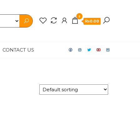
0
₨0.00
CONTACT US