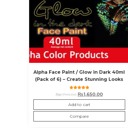
Alpha Face Paint / Glow in Dark 40ml
(Pack of 6) – Create Stunning Looks
Rated
₨
1,650.00
₨
1,790.00
5.00
out of 5
Add to cart
Compare