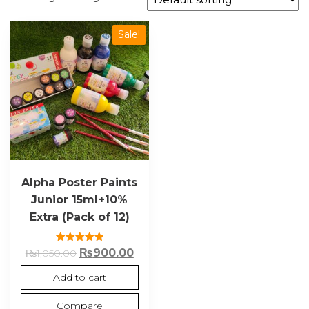
Sale!
Alpha Poster Paints
Junior 15ml+10%
Extra (Pack of 12)
Rated
₨
900.00
₨
1,050.00
5.00
out of 5
Add to cart
Compare