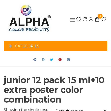
0
ALPHA
COLOR
CATEGORIES
PRODUCTS
junior 12 pack 15 ml+10
extra poster color
combination
Showing the single result