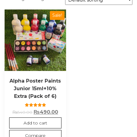
Sale!
Alpha Poster Paints
Junior 15ml+10%
Extra (Pack of 6)
Rated
₨
490.00
₨
540.00
5.00
out of 5
Add to cart
Compare