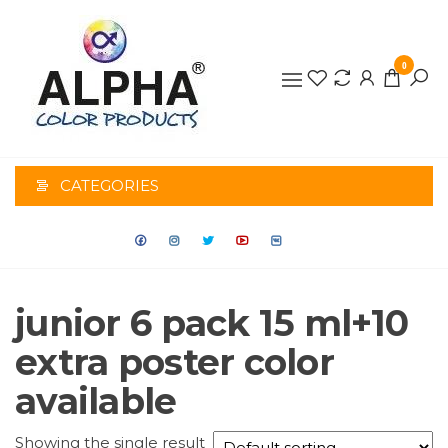
0
ALPHA
COLOR
CATEGORIES
PRODUCTS
junior 6 pack 15 ml+10
extra poster color
available
Showing the single result