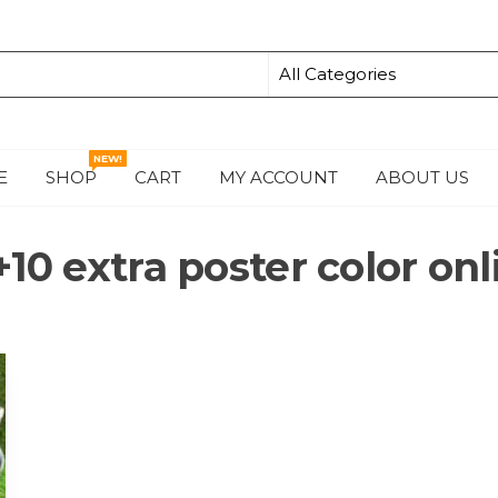
NEW!
E
SHOP
CART
MY ACCOUNT
ABOUT US
S
+10 extra poster color onl