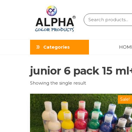
ALPHA
COLOR
Categories
HOM
PRODUCT
junior 6 pack 15 ml
Showing the single result
Sale!