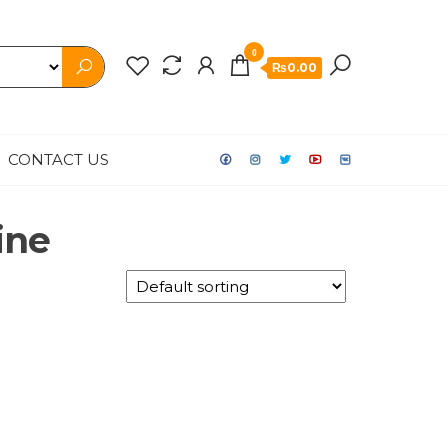
0
₨0.00
CONTACT US
ine