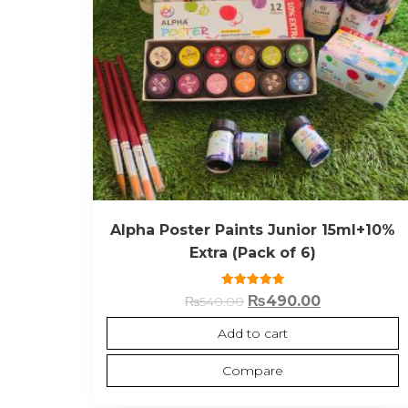
Alpha Poster Paints Junior 15ml+10%
Extra (Pack of 6)
Rated
₨
490.00
₨
540.00
5.00
out of 5
Add to cart
Compare