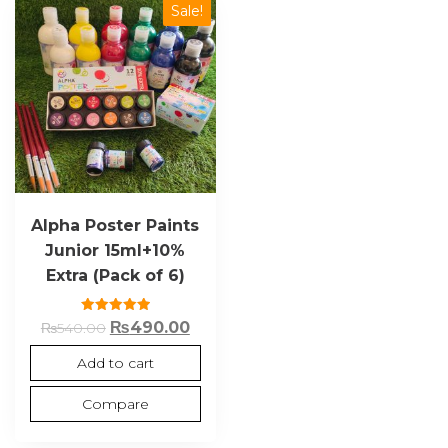
Sale!
Alpha Poster Paints
Junior 15ml+10%
Extra (Pack of 6)
Rated
₨
490.00
₨
540.00
5.00
out of 5
Add to cart
Compare