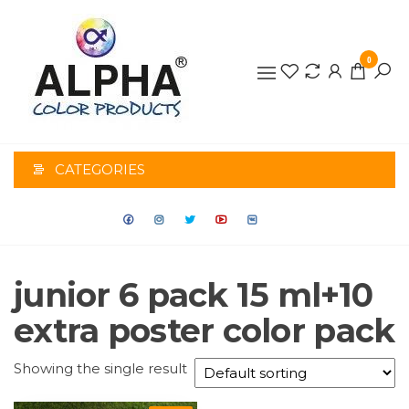
0
ALPHA
COLOR
CATEGORIES
PRODUCTS
junior 6 pack 15 ml+10
extra poster color pack
Showing the single result