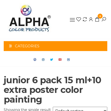
0
ALPHA
COLOR
CATEGORIES
PRODUCTS
junior 6 pack 15 ml+10
extra poster color
painting
Showing the single result