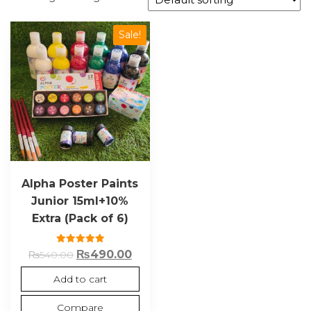
Sale!
Alpha Poster Paints
Junior 15ml+10%
Extra (Pack of 6)
Rated
₨
490.00
₨
540.00
5.00
out of 5
Add to cart
Compare