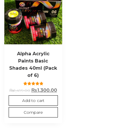
Alpha Acrylic
Paints Basic
Shades 40ml (Pack
of 6)
Rated
₨
1,300.00
₨
1,499.00
5.00
out of 5
Add to cart
Compare