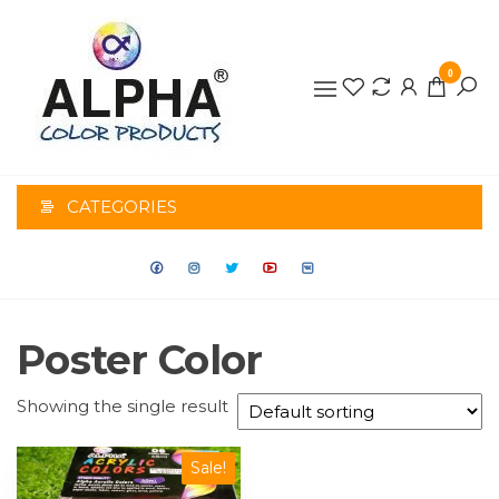
0
ALPHA
COLOR
CATEGORIES
PRODUCTS
Poster Color
Showing the single result
Sale!