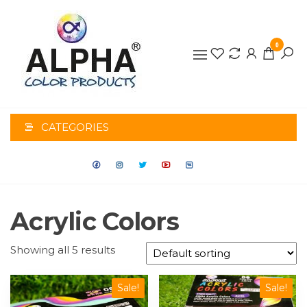
0
ALPHA
COLOR
CATEGORIES
PRODUCTS
Acrylic Colors
Showing all 5 results
Sale!
Sale!