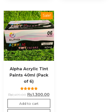
Sale!
Alpha Acrylic Tint
Paints 40ml (Pack
of 6)
Rated
₨
1,300.00
₨
1,499.00
5.00
out of 5
Add to cart