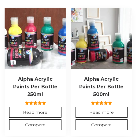
Alpha Acrylic
Alpha Acrylic
Paints Per Bottle
Paints Per Bottle
250ml
500ml
Rated
Rated
Read more
Read more
5.00
5.00
out of 5
out of 5
Compare
Compare