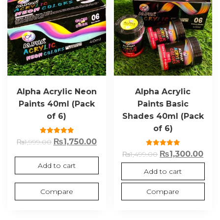
Alpha Acrylic Neon
Alpha Acrylic
Paints 40ml (Pack
Paints Basic
of 6)
Shades 40ml (Pack
of 6)
Rated
₨
1,750.00
₨
1,999.00
5.00
out of 5
Rated
₨
1,300.00
₨
1,499.00
5.00
out of 5
Add to cart
Add to cart
Compare
Compare