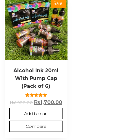
Sale!
Alcohol Ink 20ml
With Pump Cap
(Pack of 6)
Rated
₨
1,700.00
₨
1,920.00
5.00
out of 5
Add to cart
Compare