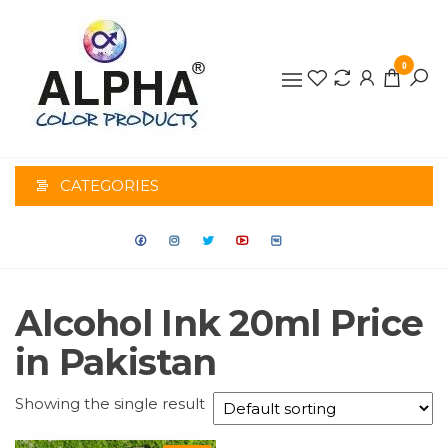
0
ALPHA
COLOR
CATEGORIES
PRODUCTS
Alcohol Ink 20ml Price
in Pakistan
Showing the single result