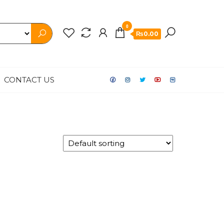
0
₨0.00
CONTACT US