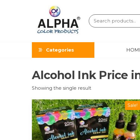
ALPHA
COLOR
Categories
HOM
PRODUCT
Alcohol Ink Price i
Showing the single result
Sale!