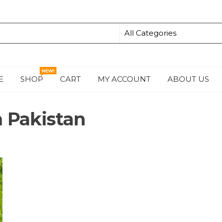
NEW!
E
SHOP
CART
MY ACCOUNT
ABOUT US
S
n Pakistan