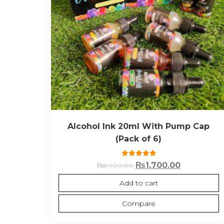
Alcohol Ink 20ml With Pump Cap
(Pack of 6)
Rated
₨
1,700.00
₨
1,920.00
5.00
out of 5
Add to cart
Compare