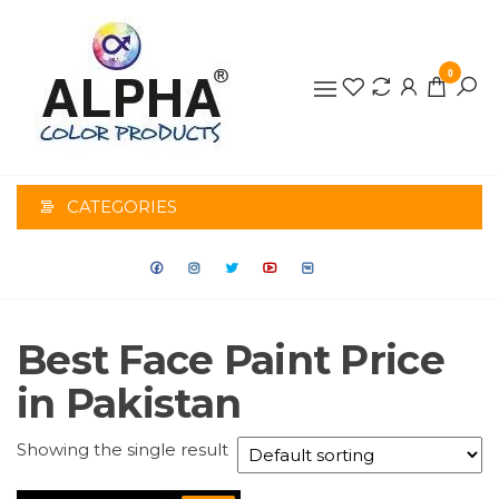
0
ALPHA
COLOR
CATEGORIES
PRODUCTS
Best Face Paint Price
in Pakistan
Showing the single result