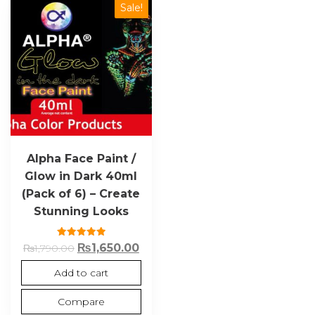
Sale!
Alpha Face Paint /
Glow in Dark 40ml
(Pack of 6) – Create
Stunning Looks
Rated
₨
1,650.00
₨
1,790.00
5.00
out of 5
Add to cart
Compare