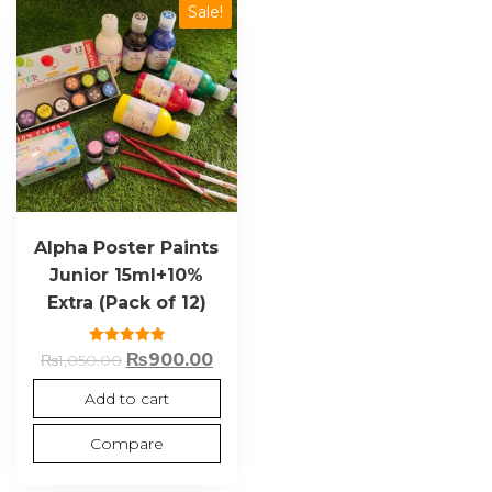
Sale!
Alpha Poster Paints
Junior 15ml+10%
Extra (Pack of 12)
Rated
₨
900.00
₨
1,050.00
5.00
out of 5
Add to cart
Compare