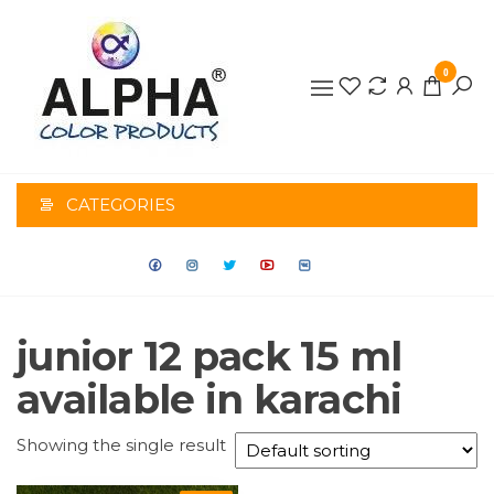
0
ALPHA
COLOR
CATEGORIES
PRODUCTS
junior 12 pack 15 ml
available in karachi
Showing the single result