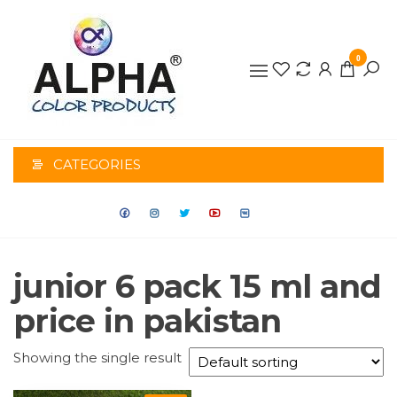
0
ALPHA
COLOR
CATEGORIES
PRODUCTS
junior 6 pack 15 ml and
price in pakistan
Showing the single result