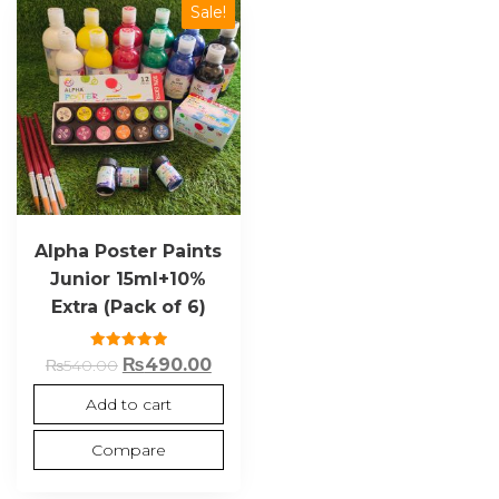
Sale!
Alpha Poster Paints
Junior 15ml+10%
Extra (Pack of 6)
Rated
₨
490.00
₨
540.00
5.00
out of 5
Add to cart
Compare