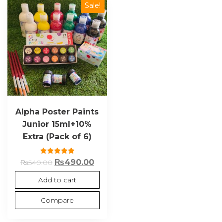
Sale!
Alpha Poster Paints
Junior 15ml+10%
Extra (Pack of 6)
Rated
₨
490.00
₨
540.00
5.00
out of 5
Add to cart
Compare