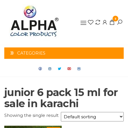
0
ALPHA
COLOR
CATEGORIES
PRODUCTS
junior 6 pack 15 ml for
sale in karachi
Showing the single result