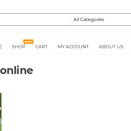
NEW!
E
SHOP
CART
MY ACCOUNT
ABOUT US
S
 online