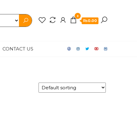
0
₨0.00
CONTACT US