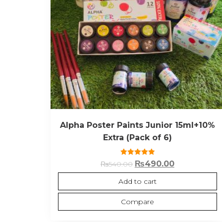
Alpha Poster Paints Junior 15ml+10%
Extra (Pack of 6)
Rated
₨
490.00
₨
540.00
5.00
out of 5
Add to cart
Compare