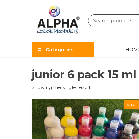
ALPHA
COLOR
Categories
HOM
PRODUCT
junior 6 pack 15 ml
Showing the single result
Sale!