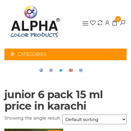
0
ALPHA
COLOR
CATEGORIES
PRODUCTS
junior 6 pack 15 ml
price in karachi
Showing the single result