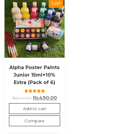
Sale!
Alpha Poster Paints
Junior 15ml+10%
Extra (Pack of 6)
Rated
₨
490.00
₨
540.00
5.00
out of 5
Add to cart
Compare