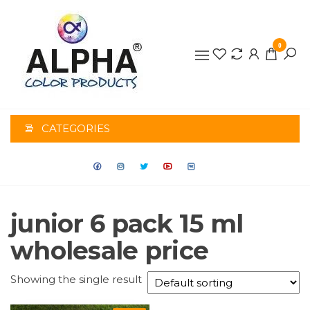
0
ALPHA
COLOR
CATEGORIES
PRODUCTS
junior 6 pack 15 ml
wholesale price
Showing the single result