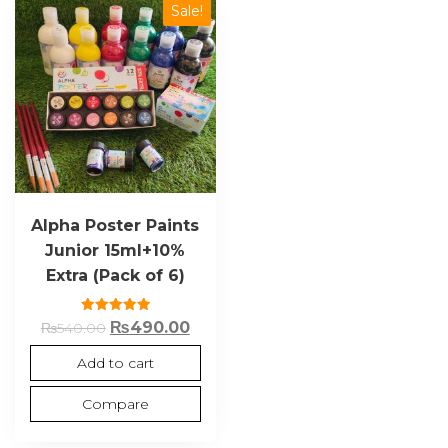
Sale!
Alpha Poster Paints
Junior 15ml+10%
Extra (Pack of 6)
Rated
₨
490.00
₨
540.00
5.00
out of 5
Add to cart
Compare