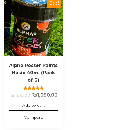
Sale!
Alpha Poster Paints
Basic 40ml (Pack
of 6)
Rated
₨
1,090.00
₨
1,250.00
5.00
out of 5
Add to cart
Compare