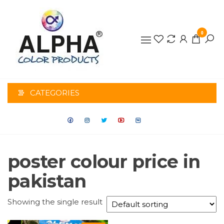
0
ALPHA
COLOR
CATEGORIES
PRODUCTS
poster colour price in
pakistan
Showing the single result