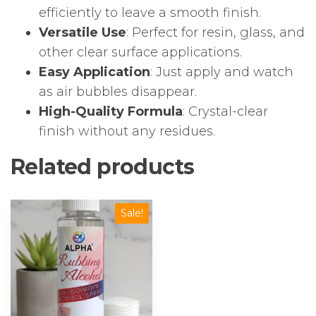
efficiently to leave a smooth finish.
Versatile Use
: Perfect for resin, glass, and
other clear surface applications.
Easy Application
: Just apply and watch
as air bubbles disappear.
High-Quality Formula
: Crystal-clear
finish without any residues.
Related products
Sale!