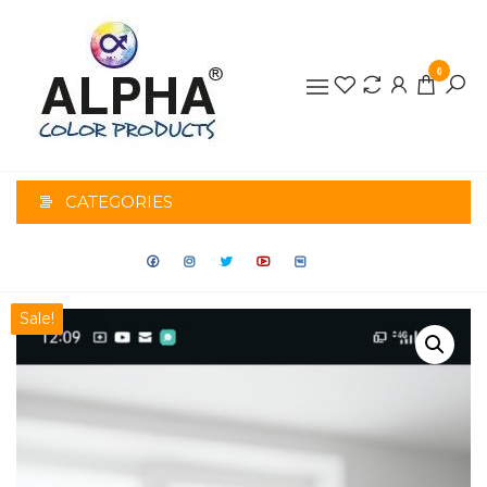
0
ALPHA
COLOR
CATEGORIES
PRODUCTS
Sale!