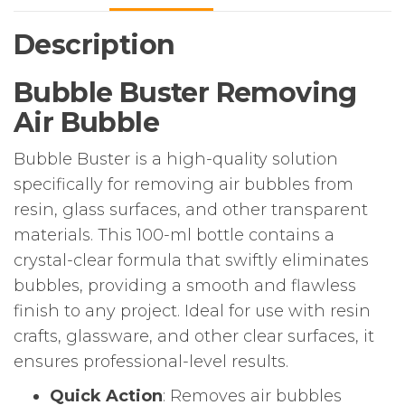
Description
Bubble Buster Removing
Air Bubble
Bubble Buster is a high-quality solution
specifically for removing air bubbles from
resin, glass surfaces, and other transparent
materials. This 100-ml bottle contains a
crystal-clear formula that swiftly eliminates
bubbles, providing a smooth and flawless
finish to any project. Ideal for use with resin
crafts, glassware, and other clear surfaces, it
ensures professional-level results.
Quick Action
: Removes air bubbles