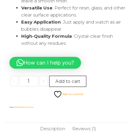
leave a smooth finish.
Versatile Use
: Perfect for resin, glass, and other
clear surface applications.
Easy Application
: Just apply and watch as air
bubbles disappear.
High-Quality Formula
: Crystal-clear finish
without any residues.
How can I help you?
-
+
Add to cart
Add to wishlist
Category:
ART SUPPLIES (Artist Mediums & Varnishes)
Description
Reviews (1)