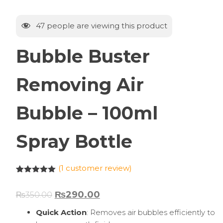
47
people are viewing this product
Bubble Buster
Removing Air
Bubble – 100ml
Spray Bottle
(
1
customer review)
Rated
1
5.00
out of 5
₨
290.00
₨
350.00
based on
customer
rating
Quick Action
: Removes air bubbles efficiently to